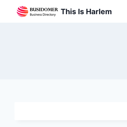
Skip
This Is Harlem
to
content