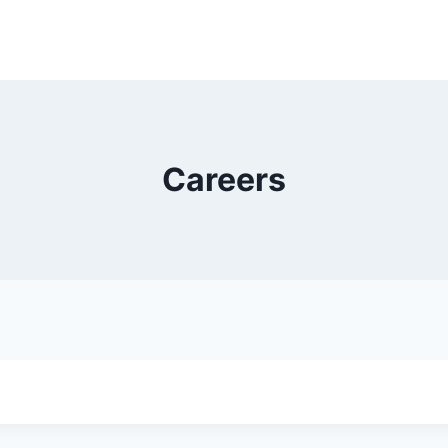
Careers