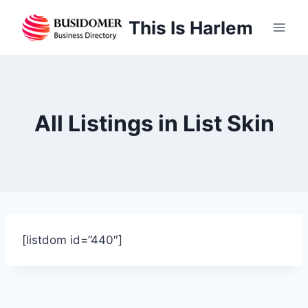
Skip
This Is Harlem
to
content
All Listings in List Skin
[listdom id=”440″]