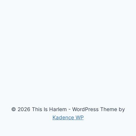
© 2026 This Is Harlem - WordPress Theme by
Kadence WP