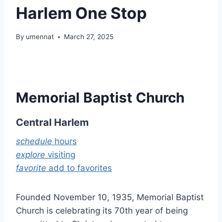
Harlem One Stop
By
umennat
March 27, 2025
Memorial Baptist Church
Central Harlem
schedule
hours
explore
visiting
favorite
add to favorites
Founded November 10, 1935, Memorial Baptist
Church is celebrating its 70th year of being