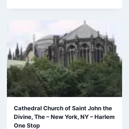
Cathedral Church of Saint John the
Divine, The – New York, NY – Harlem
One Stop