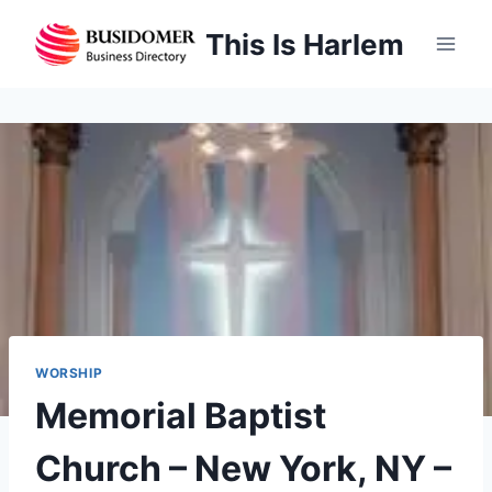
Skip
This Is Harlem
to
content
WORSHIP
Memorial Baptist
Church – New York, NY –