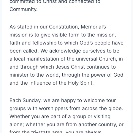
committed to Christ and connected to
Community.
As stated in our Constitution, Memorial’s
mission is to give visible form to the mission,
faith and fellowship to which God’s people have
been called. We acknowledge ourselves to be
a local manifestation of the universal Church, in
and through which Jesus Christ continues to
minister to the world, through the power of God
and the influence of the Holy Spirit.
Each Sunday, we are happy to welcome tour
groups with worshippers from across the globe.
Whether you are part of a group or visiting
alone; whether you are from another country, or
from the tri-state area, you are always