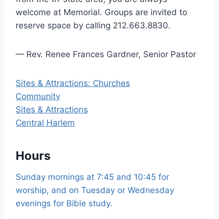
welcome at Memorial. Groups are invited to
reserve space by calling 212.663.8830.
— Rev. Renee Frances Gardner, Senior Pastor
Sites & Attractions: Churches
Community
Sites & Attractions
Central Harlem
Hours
Sunday mornings at 7:45 and 10:45 for
worship, and on Tuesday or Wednesday
evenings for Bible study.