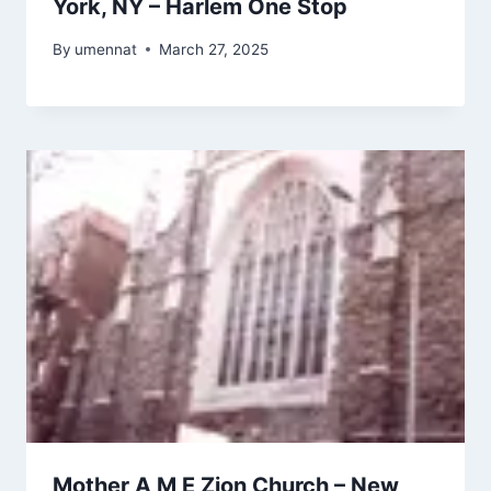
York, NY – Harlem One Stop
By
umennat
March 27, 2025
Mother A M E Zion Church – New