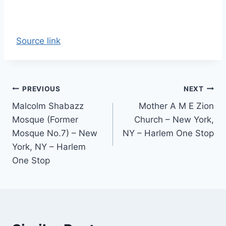
Source link
Post
PREVIOUS
NEXT
Malcolm Shabazz
Mother A M E Zion
navigation
Mosque (Former
Church – New York,
Mosque No.7) – New
NY – Harlem One Stop
York, NY – Harlem
One Stop