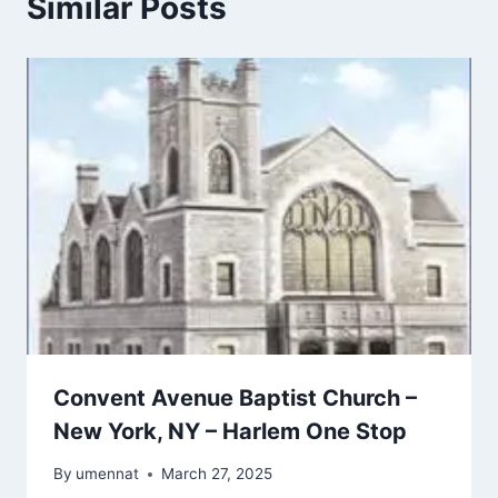
Similar Posts
Convent Avenue Baptist Church –
New York, NY – Harlem One Stop
By
umennat
March 27, 2025