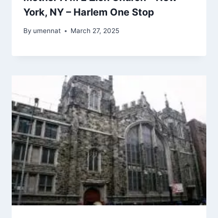
York, NY – Harlem One Stop
By
umennat
March 27, 2025