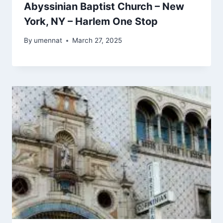
Abyssinian Baptist Church – New
York, NY – Harlem One Stop
By
umennat
March 27, 2025