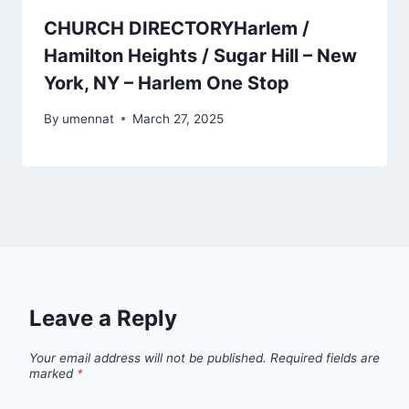
CHURCH DIRECTORYHarlem /
Hamilton Heights / Sugar Hill – New
York, NY – Harlem One Stop
By
umennat
March 27, 2025
Leave a Reply
Your email address will not be published.
Required fields are
marked
*