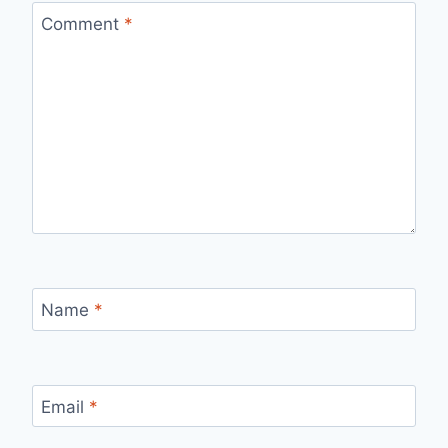
Comment
*
Name
*
Email
*