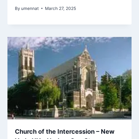
By
umennat
March 27, 2025
Church of the Intercession – New