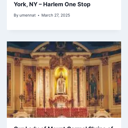
York, NY – Harlem One Stop
By
umennat
March 27, 2025