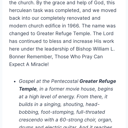
the church. By the grace and help of God, this
herculean task was completed, and we moved
back into our completely renovated and
modern church edifice in 1966. The name was
changed to Greater Refuge Temple. The Lord
has continued to bless and increase His work
here under the leadership of Bishop William L.
Bonner Remember, Those Who Pray Can
Expect A Miracle!
Gospel at the Pentecostal
Greater Refuge
Temple
, in a former movie house, begins
at a high level of energy. From there, it
builds in a singing, shouting, head-
bobbing, foot-stomping, full-throated
crescendo with a 60-strong choir, organ,
drums and electric guitar. And it reaches