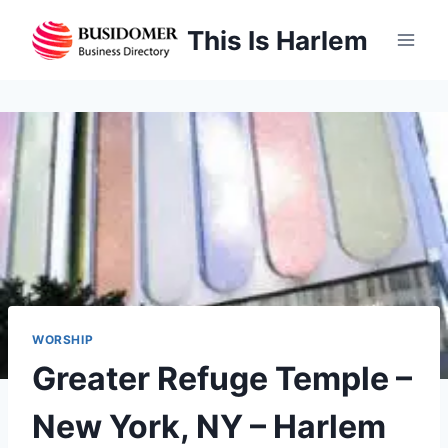
Skip
This Is Harlem
to
content
WORSHIP
Greater Refuge Temple –
New York, NY – Harlem