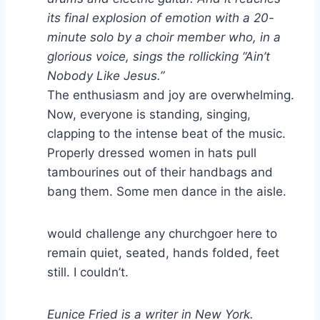
its final explosion of emotion with a 20-
minute solo by a choir member who, in a
glorious voice, sings the rollicking “Ain’t
Nobody Like Jesus.”
The enthusiasm and joy are overwhelming.
Now, everyone is standing, singing,
clapping to the intense beat of the music.
Properly dressed women in hats pull
tambourines out of their handbags and
bang them. Some men dance in the aisle.
would challenge any churchgoer here to
remain quiet, seated, hands folded, feet
still. I couldn’t.
Eunice Fried is a writer in New York.