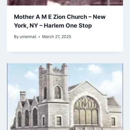
Mother A M E Zion Church – New
York, NY – Harlem One Stop
By
umennat
March 27, 2025