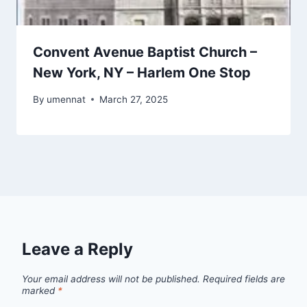
Convent Avenue Baptist Church –
New York, NY – Harlem One Stop
By
umennat
March 27, 2025
Leave a Reply
Your email address will not be published.
Required fields are
marked
*