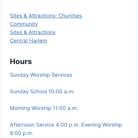
Sites & Attractions: Churches
Community
Sites & Attractions
Central Harlem
Hours
Sunday Worship Services
Sunday School 10:00 a.m.
Morning Worship 11:00 a.m.
Afternoon Service 4:00 p.m. Evening Worship
8:00 p.m.