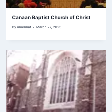
Canaan Baptist Church of Christ
By
umennat
March 27, 2025