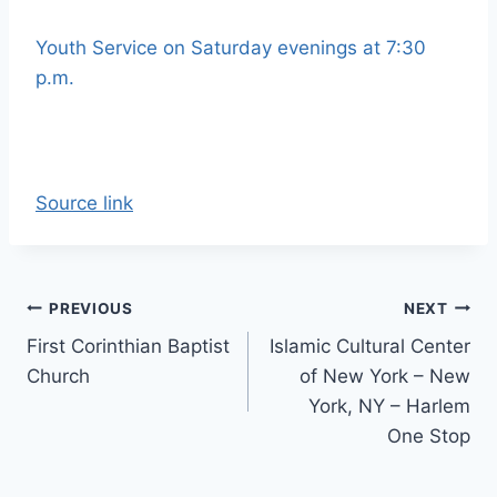
Youth Service on Saturday evenings at 7:30
p.m.
Source link
Post
PREVIOUS
NEXT
First Corinthian Baptist
Islamic Cultural Center
navigation
Church
of New York – New
York, NY – Harlem
One Stop