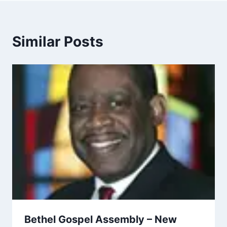
Similar Posts
Bethel Gospel Assembly – New