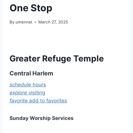
One Stop
By
umennat
March 27, 2025
Greater Refuge Temple
Central Harlem
schedule
hours
explore
visiting
favorite
add to favorites
Sunday Worship Services