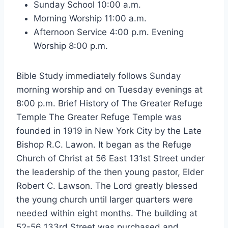
Sunday School 10:00 a.m.
Morning Worship 11:00 a.m.
Afternoon Service 4:00 p.m. Evening
Worship 8:00 p.m.
Bible Study immediately follows Sunday
morning worship and on Tuesday evenings at
8:00 p.m. Brief History of The Greater Refuge
Temple The Greater Refuge Temple was
founded in 1919 in New York City by the Late
Bishop R.C. Lawon. It began as the Refuge
Church of Christ at 56 East 131st Street under
the leadership of the then young pastor, Elder
Robert C. Lawson. The Lord greatly blessed
the young church until larger quarters were
needed within eight months. The building at
52-56 133rd Street was purchased and