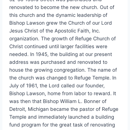
renovated to become the new church. Out of
this church and the dynamic leadership of
Bishop Lawson grew the Church of our Lord
Jesus Christ of the Apostolic Faith, Inc.
organization. The growth of Refuge Church of
Christ continued until larger facilities were
needed. In 1945, the building at our present
address was purchased and renovated to
house the growing congregation. The name of
the church was changed to Refuge Temple. In
July of 1961, the Lord called our founder,
Bishop Lawson, home from labor to reward. It
was then that Bishop William L. Bonner of
Detroit, Michigan became the pastor of Refuge
Temple and immediately launched a building
fund program for the great task of renovating