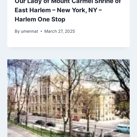
Our Lady of Mount Carmel Shrine of
East Harlem – New York, NY –
Harlem One Stop
By
umennat
March 27, 2025