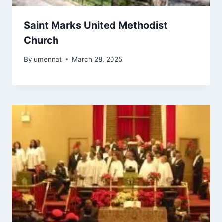
Saint Marks United Methodist
Church
By
umennat
March 28, 2025