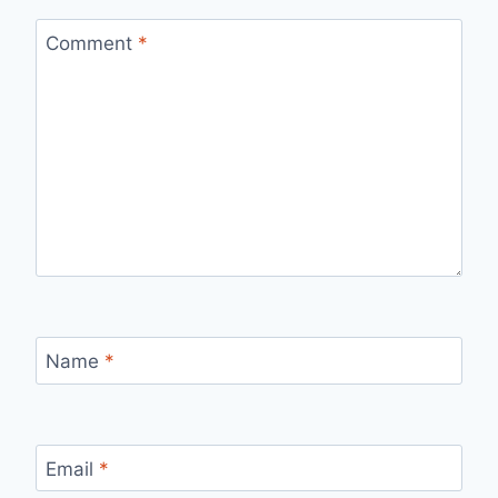
Comment
*
Name
*
Email
*