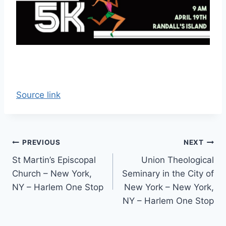
Source link
Post
PREVIOUS
NEXT
St Martin’s Episcopal
Union Theological
navigation
Church – New York,
Seminary in the City of
NY – Harlem One Stop
New York – New York,
NY – Harlem One Stop