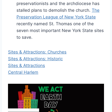
preservationists and the archdiocese has
stalled plans to demolish the church.
The
Preservation League of New York State
recently named St. Thomas one of the
seven most important New York State sites
to save.
Sites & Attractions: Churches
Sites & Attractions: Historic
Sites & Attractions
Central Harlem