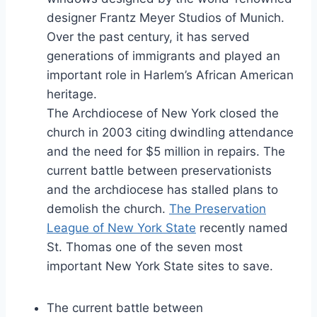
designer Frantz Meyer Studios of Munich.
Over the past century, it has served
generations of immigrants and played an
important role in Harlem’s African American
heritage.
The Archdiocese of New York closed the
church in 2003 citing dwindling attendance
and the need for $5 million in repairs. The
current battle between preservationists
and the archdiocese has stalled plans to
demolish the church.
The Preservation
League of New York State
recently named
St. Thomas one of the seven most
important New York State sites to save.
The current battle between