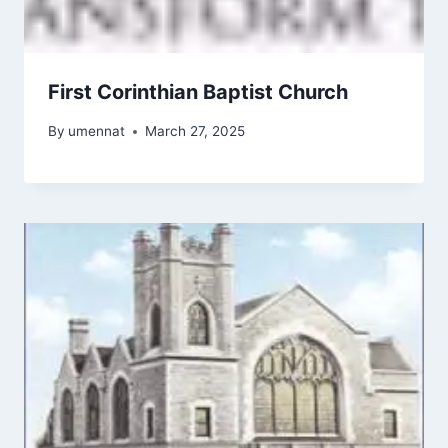
First Corinthian Baptist Church
By
umennat
March 27, 2025