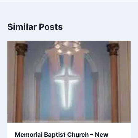
Similar Posts
Memorial Baptist Church – New