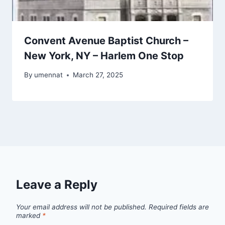
Convent Avenue Baptist Church –
New York, NY – Harlem One Stop
By
umennat
March 27, 2025
Leave a Reply
Your email address will not be published.
Required fields are
marked
*