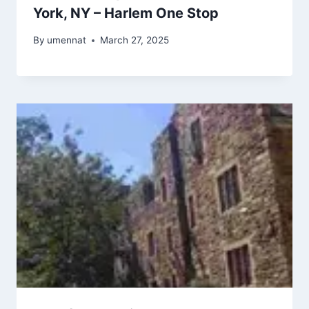
York, NY – Harlem One Stop
By
umennat
March 27, 2025