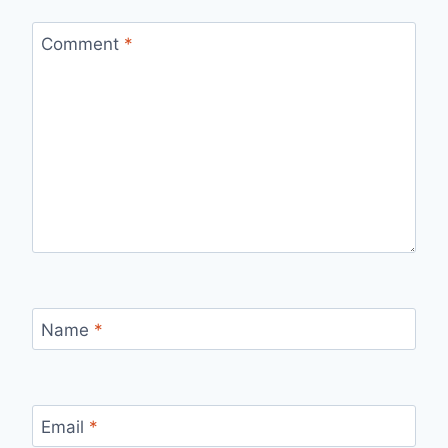
Comment
*
Name
*
Email
*