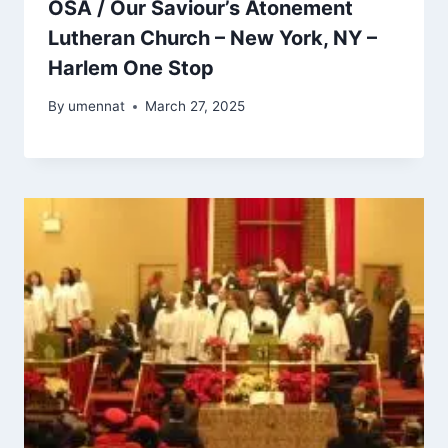
OSA / Our Saviour’s Atonement
Lutheran Church – New York, NY –
Harlem One Stop
By
umennat
March 27, 2025