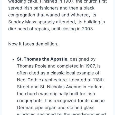
wedding cake. Finished in 1907, the church first
served Irish parishioners and then a black
congregation that waned and withered, its
Sunday Mass sparsely attended, its building in
dire need of repairs, until closing in 2003.
Now it faces demolition.
St. Thomas the Apostle
, designed by
Thomas Poole and completed in 1907, is
often cited as a classic local example of
Neo-Gothic architecture. Located at 118th
Street and St. Nicholas Avenue in Harlem,
the church was originally built for Irish
congregants. It is recognized for its unique
German pipe organ and stained glass
windows designed by the world-renowned