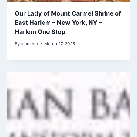
Our Lady of Mount Carmel Shrine of
East Harlem – New York, NY –
Harlem One Stop
By
umennat
March 27, 2025