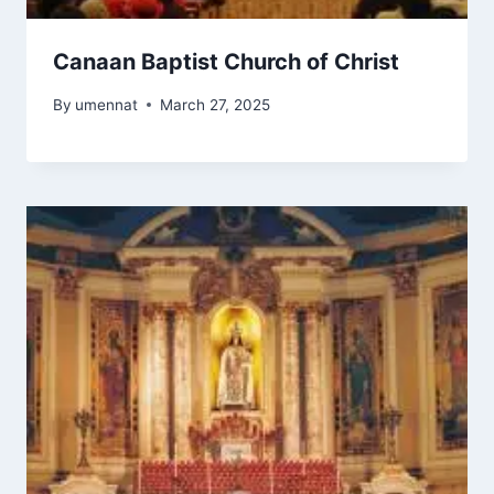
Canaan Baptist Church of Christ
By
umennat
March 27, 2025