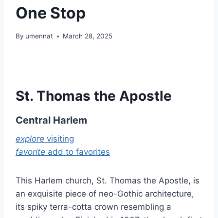
One Stop
By
umennat
March 28, 2025
St. Thomas the Apostle
Central Harlem
explore
visiting
favorite
add to favorites
This Harlem church, St. Thomas the Apostle, is
an exquisite piece of neo-Gothic architecture,
its spiky terra-cotta crown resembling a