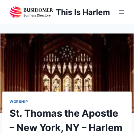
Skip
This Is Harlem
to
content
WORSHIP
St. Thomas the Apostle
– New York, NY – Harlem