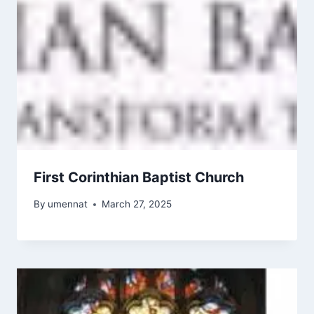
First Corinthian Baptist Church
By
umennat
March 27, 2025