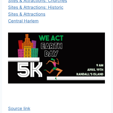
Sites & Attractions: Churches
Sites & Attractions: Historic
Sites & Attractions
Central Harlem
Source link