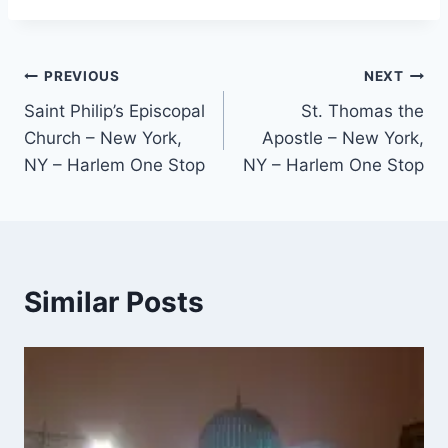
Post
PREVIOUS
NEXT
Saint Philip’s Episcopal
St. Thomas the
navigation
Church – New York,
Apostle – New York,
NY – Harlem One Stop
NY – Harlem One Stop
Similar Posts