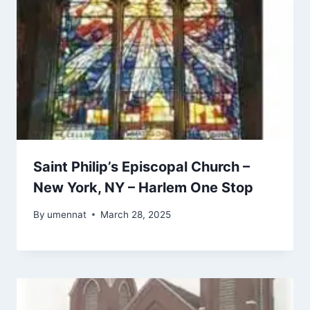
Saint Philip’s Episcopal Church –
New York, NY – Harlem One Stop
By
umennat
March 28, 2025