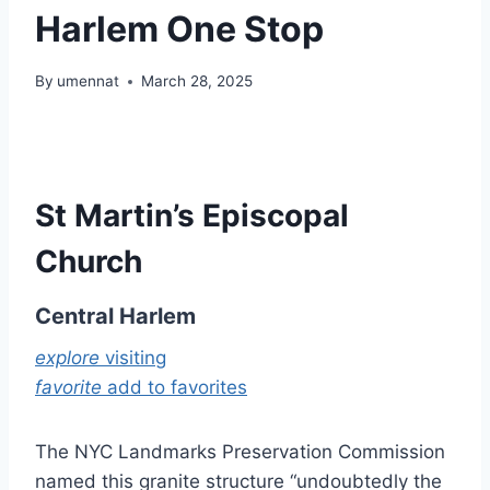
Harlem One Stop
By
umennat
March 28, 2025
St Martin’s Episcopal
Church
Central Harlem
explore
visiting
favorite
add to favorites
The NYC Landmarks Preservation Commission
named this granite structure “undoubtedly the