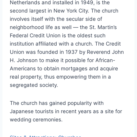
Netherlands and installed in 1949, is the
second largest in New York City. The church
involves itself with the secular side of
neighborhood life as well — the St. Martin’s
Federal Credit Union is the oldest such
institution affiliated with a church. The Credit
Union was founded in 1937 by Reverend John
H. Johnson to make it possible for African-
Americans to obtain mortgages and acquire
real property, thus empowering them in a
segregated society.
The church has gained popularity with
Japanese tourists in recent years as a site for
wedding ceremonies.