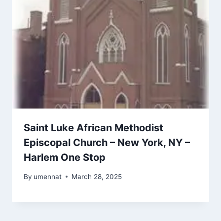
Saint Luke African Methodist
Episcopal Church – New York, NY –
Harlem One Stop
By
umennat
March 28, 2025