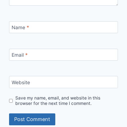
Name
*
Email
*
Website
Save my name, email, and website in this
browser for the next time I comment.