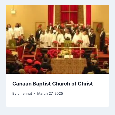
Canaan Baptist Church of Christ
By
umennat
March 27, 2025