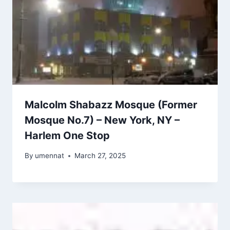
Malcolm Shabazz Mosque (Former
Mosque No.7) – New York, NY –
Harlem One Stop
By
umennat
March 27, 2025