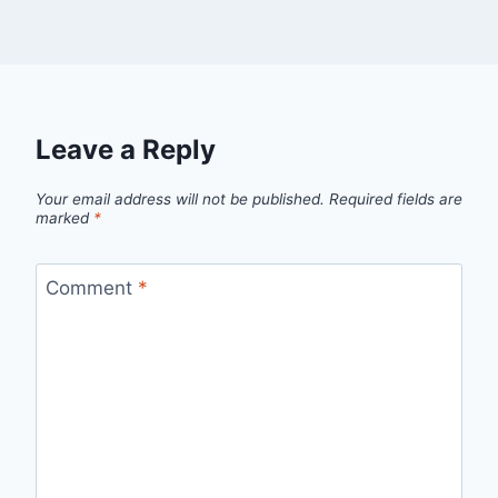
Leave a Reply
Your email address will not be published.
Required fields are
marked
*
Comment
*