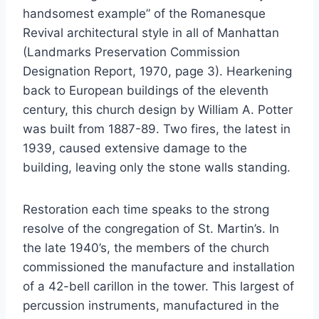
handsomest example” of the Romanesque
Revival architectural style in all of Manhattan
(Landmarks Preservation Commission
Designation Report, 1970, page 3). Hearkening
back to European buildings of the eleventh
century, this church design by William A. Potter
was built from 1887-89. Two fires, the latest in
1939, caused extensive damage to the
building, leaving only the stone walls standing.
Restoration each time speaks to the strong
resolve of the congregation of St. Martin’s. In
the late 1940’s, the members of the church
commissioned the manufacture and installation
of a 42-bell carillon in the tower. This largest of
percussion instruments, manufactured in the