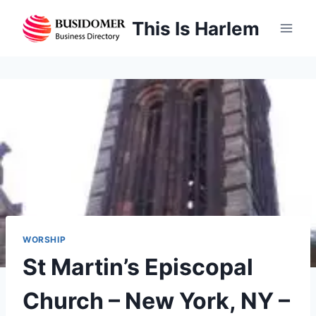
Skip
This Is Harlem
to
content
WORSHIP
St Martin’s Episcopal
Church – New York, NY –