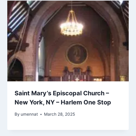
Saint Mary’s Episcopal Church –
New York, NY – Harlem One Stop
By
umennat
March 28, 2025