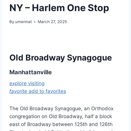
NY – Harlem One Stop
By
umennat
March 27, 2025
Old Broadway Synagogue
Manhattanville
explore
visiting
favorite
add to favorites
The Old Broadway Synagogue, an Orthodox
congregation on Old Broadway, half a block
east of Broadway between 125th and 126th