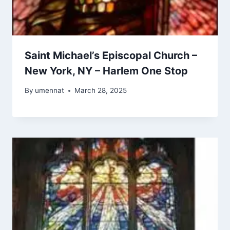
Saint Michael’s Episcopal Church –
New York, NY – Harlem One Stop
By
umennat
March 28, 2025