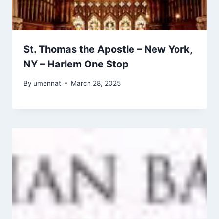
St. Thomas the Apostle – New York,
NY – Harlem One Stop
By
umennat
March 28, 2025