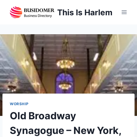
Skip
This Is Harlem
to
content
WORSHIP
Old Broadway
Synagogue – New York,