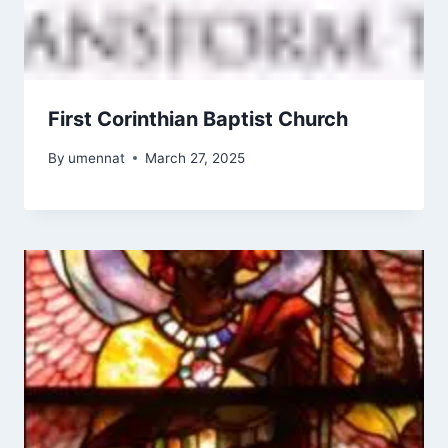
First Corinthian Baptist Church
By
umennat
March 27, 2025