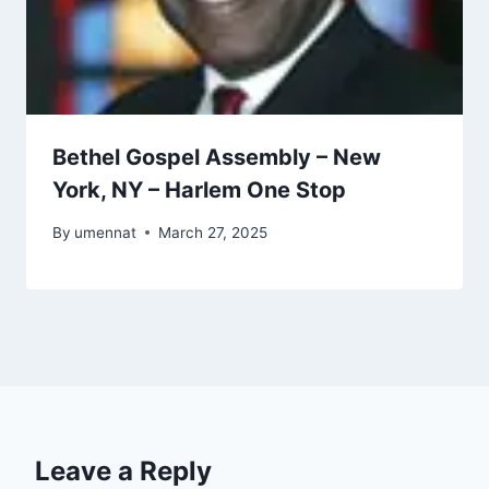
Bethel Gospel Assembly – New
York, NY – Harlem One Stop
By
umennat
March 27, 2025
Leave a Reply