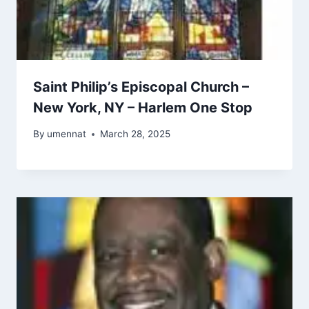
Saint Philip’s Episcopal Church –
New York, NY – Harlem One Stop
By
umennat
March 28, 2025