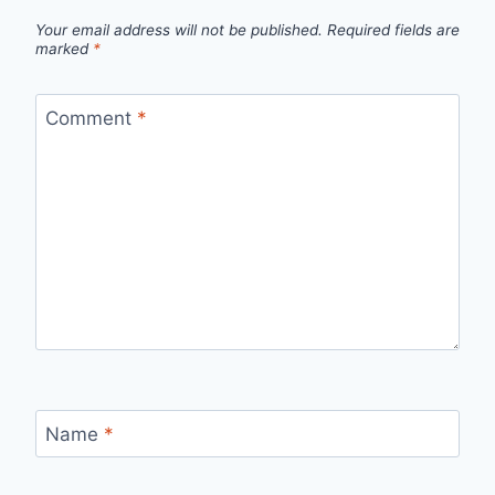
Your email address will not be published.
Required fields are
marked
*
Comment
*
Name
*