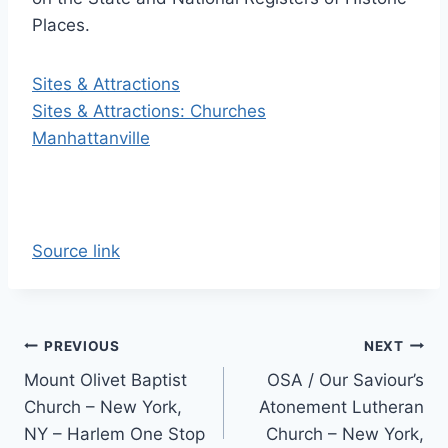
Places.
Sites & Attractions
Sites & Attractions: Churches
Manhattanville
Source link
Post
PREVIOUS
NEXT
Mount Olivet Baptist
OSA / Our Saviour’s
navigation
Church – New York,
Atonement Lutheran
NY – Harlem One Stop
Church – New York,