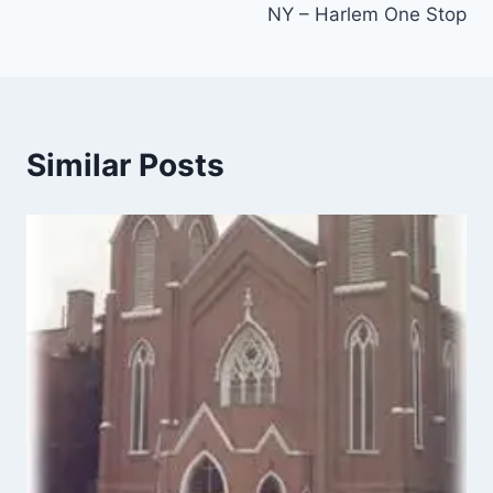
NY – Harlem One Stop
Similar Posts