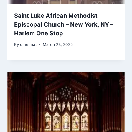
Saint Luke African Methodist
Episcopal Church – New York, NY –
Harlem One Stop
By
umennat
March 28, 2025