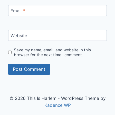
Email
*
Website
Save my name, email, and website in this
browser for the next time I comment.
© 2026 This Is Harlem - WordPress Theme by
Kadence WP