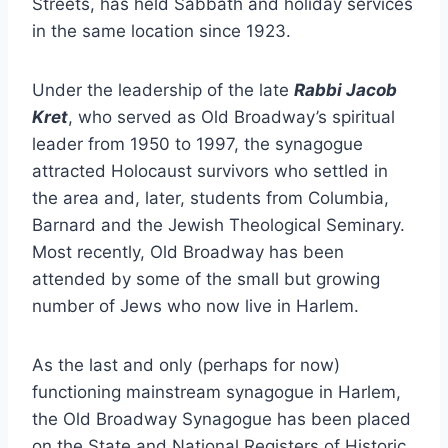
Streets, has held Sabbath and holiday services
in the same location since 1923.
Under the leadership of the late
Rabbi Jacob
Kret
, who served as Old Broadway’s spiritual
leader from 1950 to 1997, the synagogue
attracted Holocaust survivors who settled in
the area and, later, students from Columbia,
Barnard and the Jewish Theological Seminary.
Most recently, Old Broadway has been
attended by some of the small but growing
number of Jews who now live in Harlem.
As the last and only (perhaps for now)
functioning mainstream synagogue in Harlem,
the Old Broadway Synagogue has been placed
on the State and National Registers of Historic